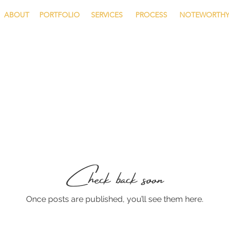
ABOUT
PORTFOLIO
SERVICES
PROCESS
NOTEWORTH
Check back soon
Once posts are published, you’ll see them here.