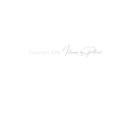
Interiors by Patrick
Copyright 2026