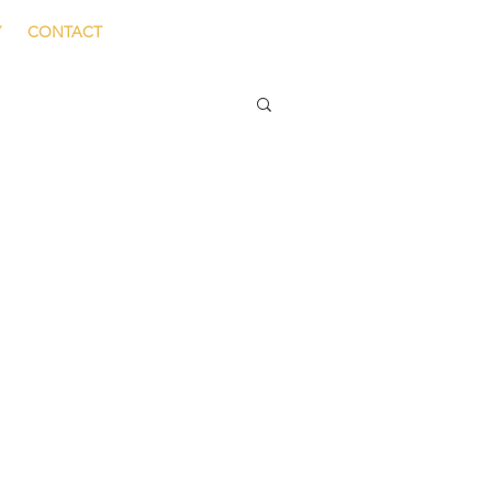
Y
CONTACT