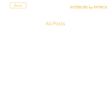
Back
INTERIORS by PATRICK
All Posts