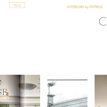
Back
INTERIORS by PATRICK
C