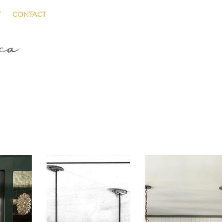
Y
CONTACT
ica