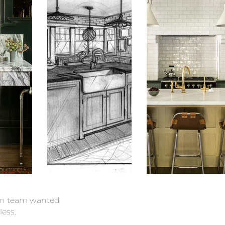
ign team wanted
less.