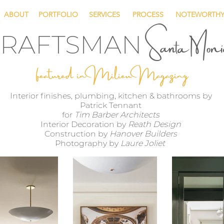
ABOUT
PORTFOLIO
SERVICES
PROCESS
NOTEWORTH
Santa Mon
RAFTSMAN
featured in Milieu Magazing
Interior finishes, plumbing, kitchen & bathrooms by
Patrick Tennant
for
Tim Barber Architects
Interior Decoration by
Reath Design
Construction by
Hanover Builders
Photography by
Laure Joliet