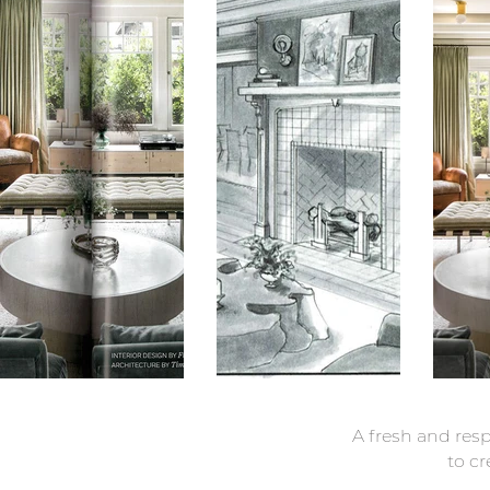
A fresh and res
to cr