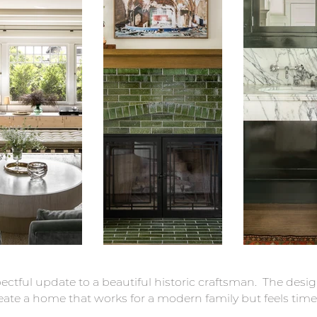
pectful update to a beautiful historic craftsman. The des
eate a home that works for a modern family but feels time